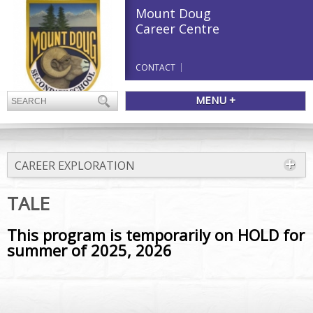
Mount Doug
Career Centre
CONTACT
MENU +
CAREER EXPLORATION
TALE
This program is temporarily on HOLD for
summer of 2025, 2026