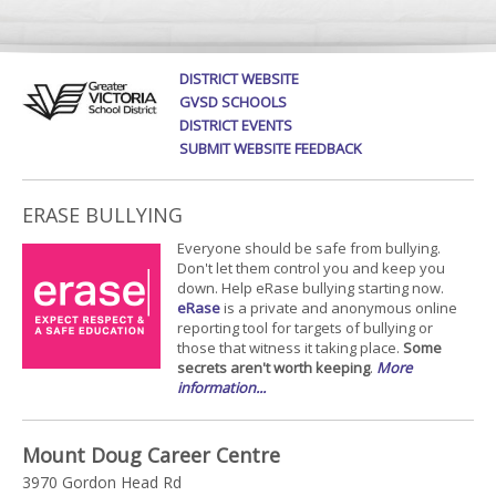
DISTRICT WEBSITE
GVSD SCHOOLS
DISTRICT EVENTS
SUBMIT WEBSITE FEEDBACK
ERASE BULLYING
Everyone should be safe from bullying.
Don't let them control you and keep you
down. Help eRase bullying starting now.
eRase
is a private and anonymous online
reporting tool for targets of bullying or
those that witness it taking place.
Some
secrets aren't worth keeping
.
More
information...
Mount Doug Career Centre
3970 Gordon Head Rd